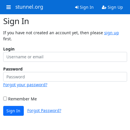
stunnel.org
Sign In
Sign Up
Sign In
If you have not created an account yet, then please
sign up
first.
Login
Password
Forgot your password?
Remember Me
Forgot Password?
Sign In