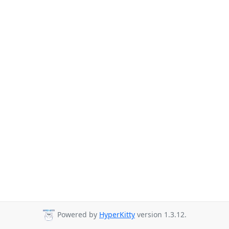
Powered by
HyperKitty
version 1.3.12.