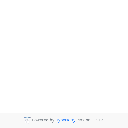
Powered by
HyperKitty
version 1.3.12.