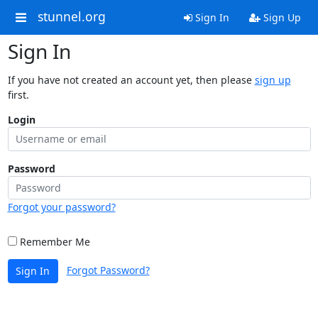
stunnel.org
Sign In
Sign Up
Sign In
If you have not created an account yet, then please
sign up
first.
Login
Password
Forgot your password?
Remember Me
Forgot Password?
Sign In