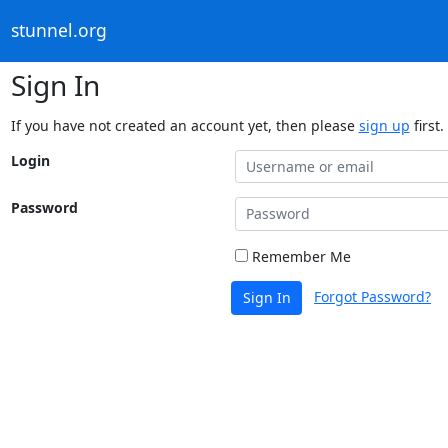
stunnel.org
Sign In
If you have not created an account yet, then please
sign up
first.
Login
Password
Remember Me
Forgot Password?
Sign In