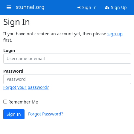
stunnel.org
Sign In
Sign Up
Sign In
If you have not created an account yet, then please
sign up
first.
Login
Password
Forgot your password?
Remember Me
Forgot Password?
Sign In