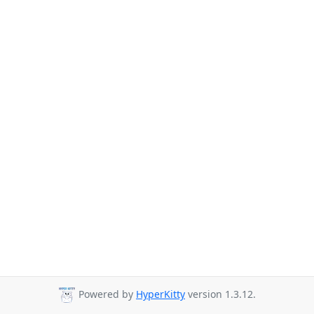
Powered by
HyperKitty
version 1.3.12.