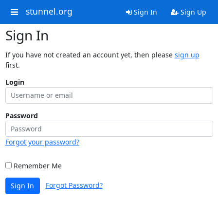
stunnel.org
Sign In
Sign Up
Sign In
If you have not created an account yet, then please
sign up
first.
Login
Password
Forgot your password?
Remember Me
Forgot Password?
Sign In