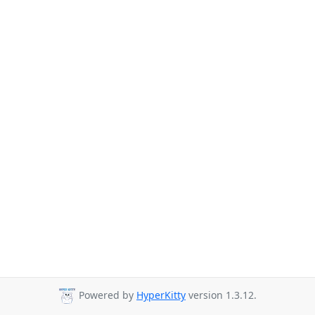
Powered by
HyperKitty
version 1.3.12.