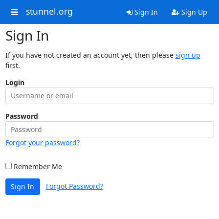
stunnel.org
Sign In
Sign Up
Sign In
If you have not created an account yet, then please
sign up
first.
Login
Password
Forgot your password?
Remember Me
Forgot Password?
Sign In