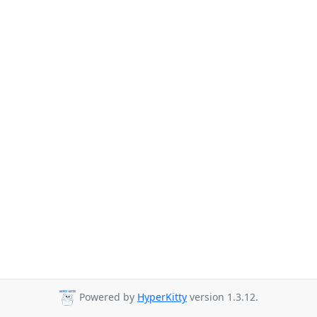
Powered by
HyperKitty
version 1.3.12.