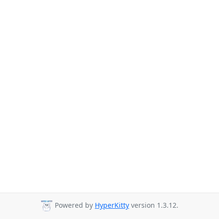
Powered by
HyperKitty
version 1.3.12.