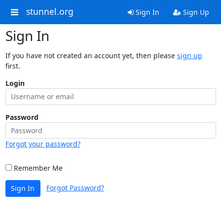
stunnel.org
Sign In
Sign Up
Sign In
If you have not created an account yet, then please
sign up
first.
Login
Password
Forgot your password?
Remember Me
Forgot Password?
Sign In