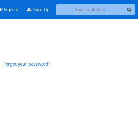
Sign In
Sign Up
Forgot your password?