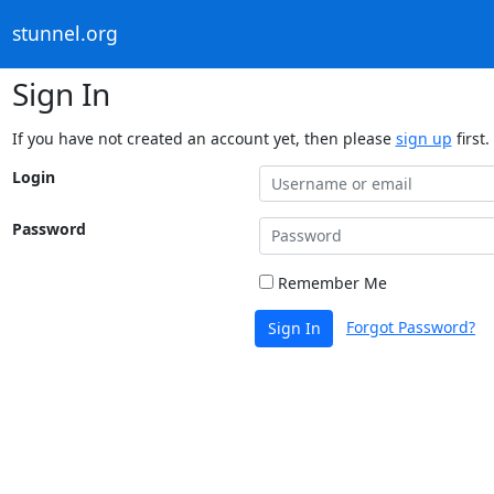
stunnel.org
Sign In
If you have not created an account yet, then please
sign up
first.
Login
Password
Remember Me
Forgot Password?
Sign In