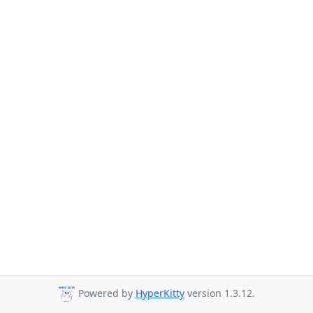
Powered by
HyperKitty
version 1.3.12.