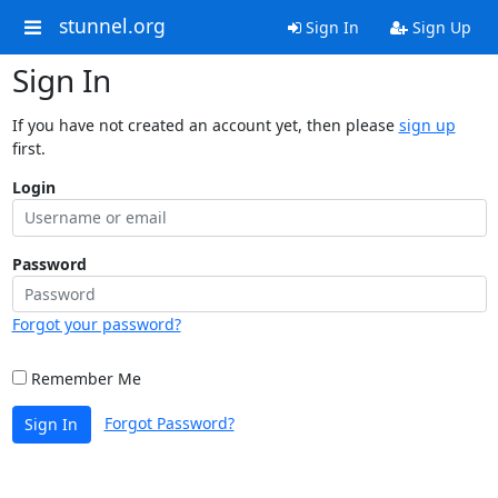
stunnel.org
Sign In
Sign Up
Sign In
If you have not created an account yet, then please
sign up
first.
Login
Password
Forgot your password?
Remember Me
Forgot Password?
Sign In