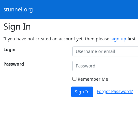
stunnel.org
Sign In
If you have not created an account yet, then please
sign up
first.
Login
Password
Remember Me
Forgot Password?
Sign In