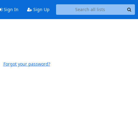
Sign In
Sign Up
Forgot your password?