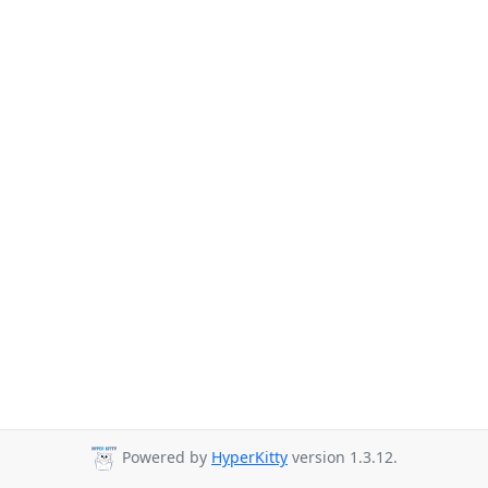
Powered by
HyperKitty
version 1.3.12.