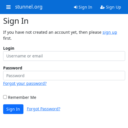
stunnel.org
Sign In
Sign Up
Sign In
If you have not created an account yet, then please
sign up
first.
Login
Password
Forgot your password?
Remember Me
Forgot Password?
Sign In