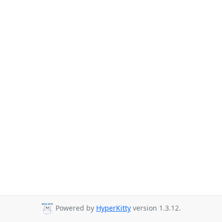
Powered by
HyperKitty
version 1.3.12.