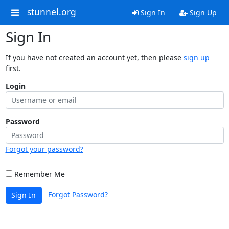
stunnel.org
Sign In
Sign Up
Sign In
If you have not created an account yet, then please
sign up
first.
Login
Password
Forgot your password?
Remember Me
Forgot Password?
Sign In