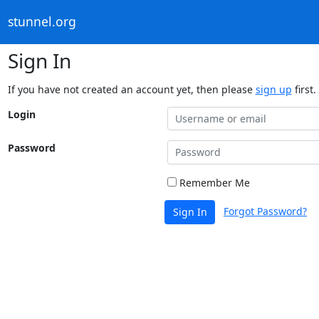
stunnel.org
Sign In
If you have not created an account yet, then please
sign up
first.
Login
Password
Remember Me
Forgot Password?
Sign In