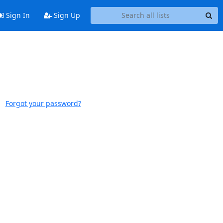
Sign In
Sign Up
Forgot your password?