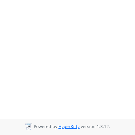
Powered by
HyperKitty
version 1.3.12.