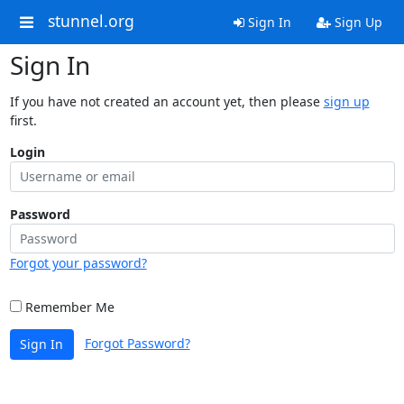
stunnel.org
Sign In
Sign Up
Sign In
If you have not created an account yet, then please
sign up
first.
Login
Password
Forgot your password?
Remember Me
Forgot Password?
Sign In