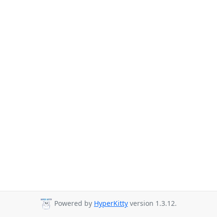
Powered by
HyperKitty
version 1.3.12.