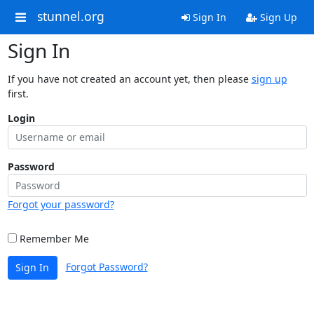
stunnel.org
Sign In
Sign Up
Sign In
If you have not created an account yet, then please
sign up
first.
Login
Password
Forgot your password?
Remember Me
Forgot Password?
Sign In