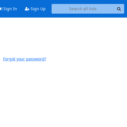
Sign In
Sign Up
Forgot your password?