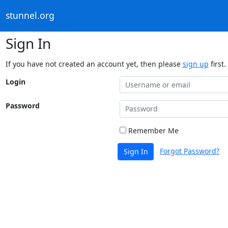
stunnel.org
Sign In
If you have not created an account yet, then please
sign up
first.
Login
Password
Remember Me
Forgot Password?
Sign In