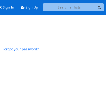
Sign In
Sign Up
Forgot your password?