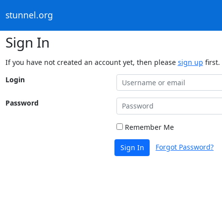
stunnel.org
Sign In
If you have not created an account yet, then please
sign up
first.
Login
Password
Remember Me
Forgot Password?
Sign In