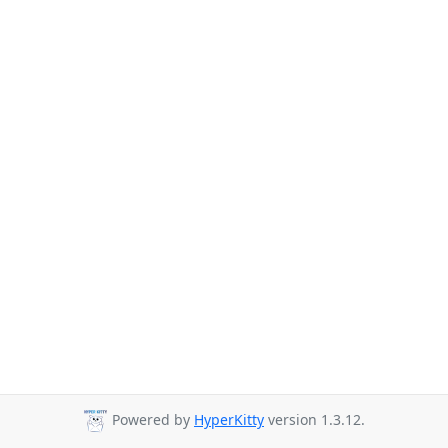
Powered by
HyperKitty
version 1.3.12.