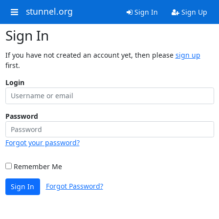
stunnel.org
Sign In
Sign Up
Sign In
If you have not created an account yet, then please
sign up
first.
Login
Password
Forgot your password?
Remember Me
Forgot Password?
Sign In