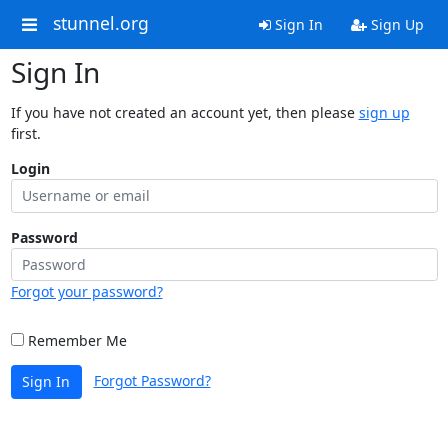
stunnel.org
Sign In
Sign Up
Sign In
If you have not created an account yet, then please
sign up
first.
Login
Password
Forgot your password?
Remember Me
Forgot Password?
Sign In