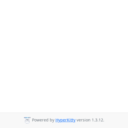
Powered by
HyperKitty
version 1.3.12.