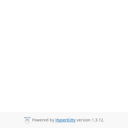
Powered by
HyperKitty
version 1.3.12.