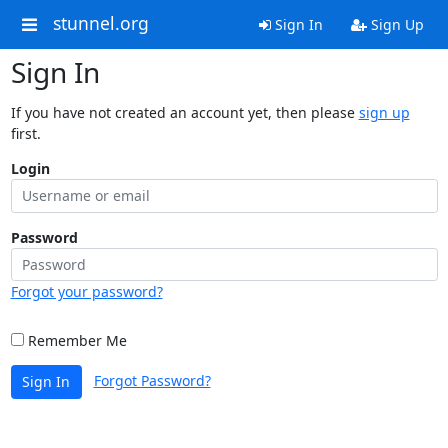
stunnel.org
Sign In
Sign Up
Sign In
If you have not created an account yet, then please
sign up
first.
Login
Password
Forgot your password?
Remember Me
Forgot Password?
Sign In