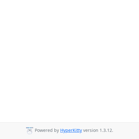
Powered by
HyperKitty
version 1.3.12.