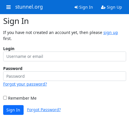
stunnel.org
Sign In
Sign Up
Sign In
If you have not created an account yet, then please
sign up
first.
Login
Password
Forgot your password?
Remember Me
Forgot Password?
Sign In