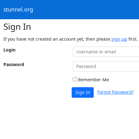
stunnel.org
Sign In
If you have not created an account yet, then please
sign up
first.
Login
Password
Remember Me
Forgot Password?
Sign In