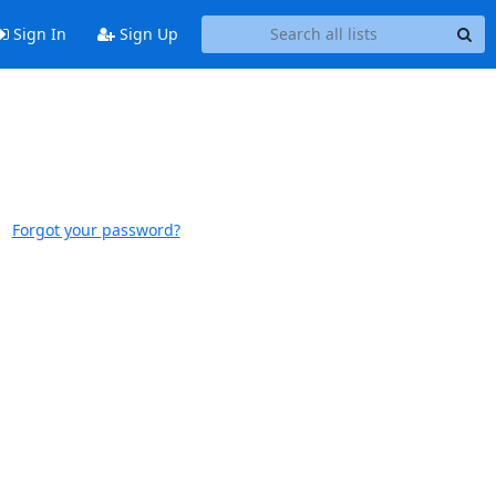
Sign In
Sign Up
Forgot your password?