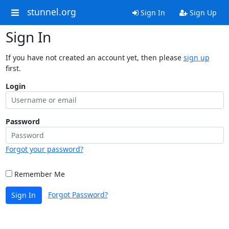
stunnel.org
Sign In
Sign Up
Sign In
If you have not created an account yet, then please
sign up
first.
Login
Password
Forgot your password?
Remember Me
Forgot Password?
Sign In