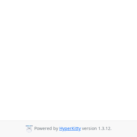
Powered by
HyperKitty
version 1.3.12.