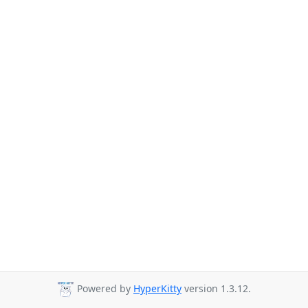
Powered by
HyperKitty
version 1.3.12.