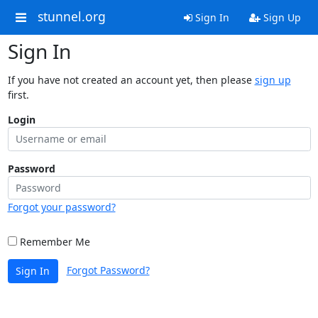
stunnel.org
Sign In
Sign Up
Sign In
If you have not created an account yet, then please
sign up
first.
Login
Password
Forgot your password?
Remember Me
Forgot Password?
Sign In