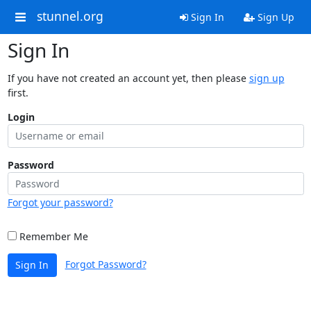
stunnel.org
Sign In
Sign Up
Sign In
If you have not created an account yet, then please
sign up
first.
Login
Password
Forgot your password?
Remember Me
Forgot Password?
Sign In