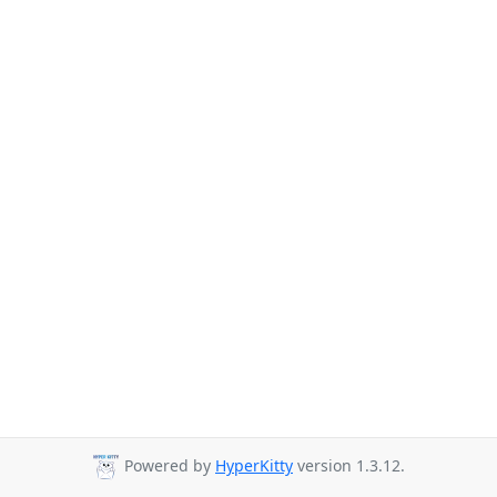
Powered by
HyperKitty
version 1.3.12.