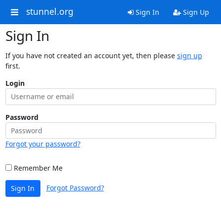
stunnel.org
Sign In
Sign Up
Sign In
If you have not created an account yet, then please
sign up
first.
Login
Password
Forgot your password?
Remember Me
Forgot Password?
Sign In