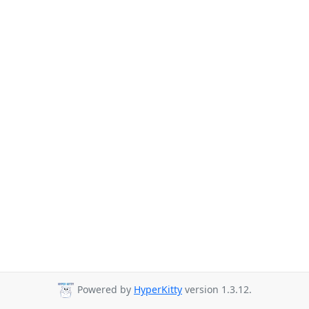
Powered by
HyperKitty
version 1.3.12.