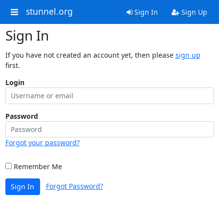
stunnel.org
Sign In
Sign Up
Sign In
If you have not created an account yet, then please
sign up
first.
Login
Password
Forgot your password?
Remember Me
Forgot Password?
Sign In