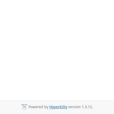
Powered by
HyperKitty
version 1.3.12.