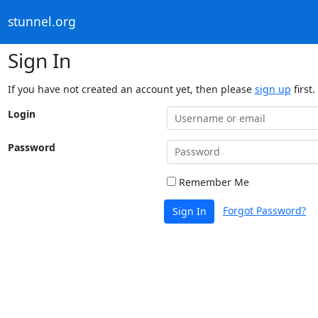
stunnel.org
Sign In
If you have not created an account yet, then please
sign up
first.
Login
Password
Remember Me
Forgot Password?
Sign In