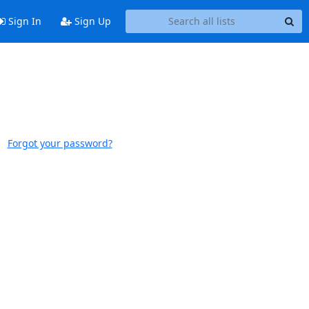
Sign In
Sign Up
Forgot your password?