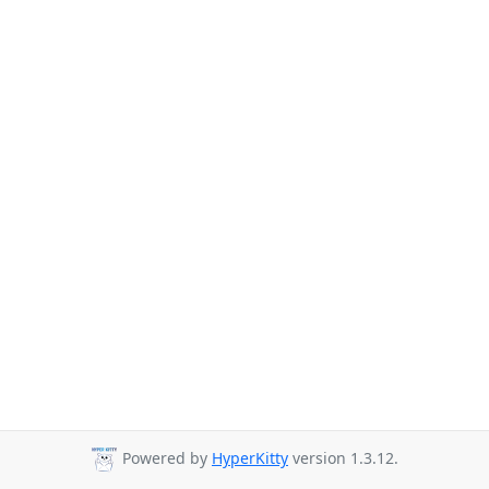
Powered by
HyperKitty
version 1.3.12.