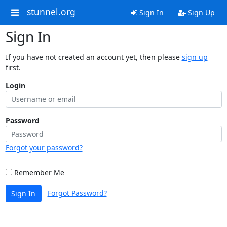
stunnel.org
Sign In
Sign Up
Sign In
If you have not created an account yet, then please
sign up
first.
Login
Password
Forgot your password?
Remember Me
Forgot Password?
Sign In