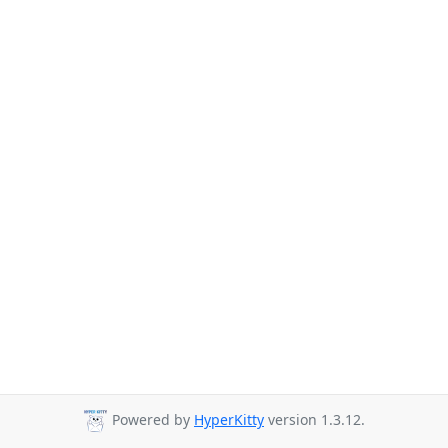
Powered by
HyperKitty
version 1.3.12.