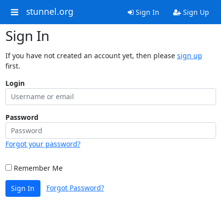
stunnel.org
Sign In
Sign Up
Sign In
If you have not created an account yet, then please
sign up
first.
Login
Password
Forgot your password?
Remember Me
Forgot Password?
Sign In