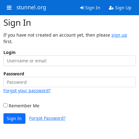
stunnel.org
Sign In
Sign Up
Sign In
If you have not created an account yet, then please
sign up
first.
Login
Password
Forgot your password?
Remember Me
Forgot Password?
Sign In