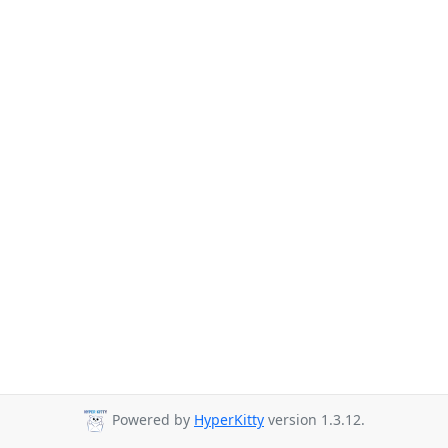
Powered by
HyperKitty
version 1.3.12.