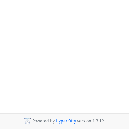
Powered by
HyperKitty
version 1.3.12.