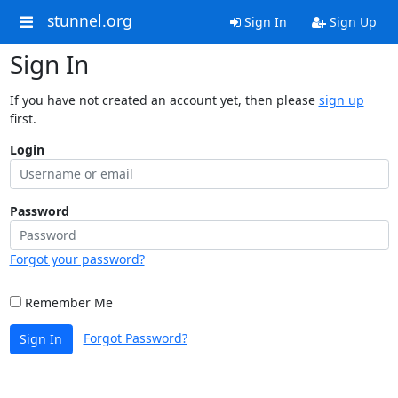
stunnel.org
Sign In
Sign Up
Sign In
If you have not created an account yet, then please
sign up
first.
Login
Password
Forgot your password?
Remember Me
Forgot Password?
Sign In