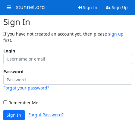
stunnel.org
Sign In
Sign Up
Sign In
If you have not created an account yet, then please
sign up
first.
Login
Password
Forgot your password?
Remember Me
Forgot Password?
Sign In