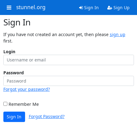
stunnel.org
Sign In
Sign Up
Sign In
If you have not created an account yet, then please
sign up
first.
Login
Password
Forgot your password?
Remember Me
Forgot Password?
Sign In