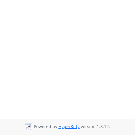
Powered by
HyperKitty
version 1.3.12.