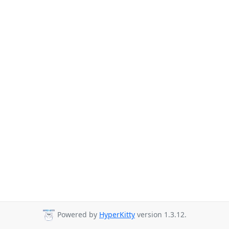
Powered by
HyperKitty
version 1.3.12.