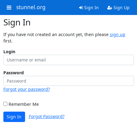
stunnel.org
Sign In
Sign Up
Sign In
If you have not created an account yet, then please
sign up
first.
Login
Password
Forgot your password?
Remember Me
Forgot Password?
Sign In