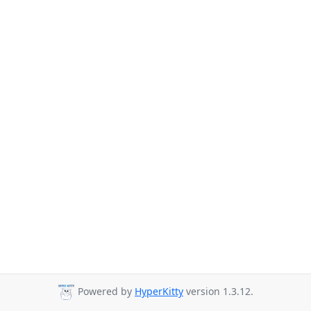
Powered by
HyperKitty
version 1.3.12.