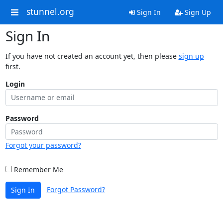
stunnel.org
Sign In
Sign Up
Sign In
If you have not created an account yet, then please
sign up
first.
Login
Password
Forgot your password?
Remember Me
Forgot Password?
Sign In