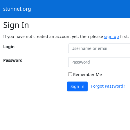
stunnel.org
Sign In
If you have not created an account yet, then please
sign up
first.
Login
Password
Remember Me
Forgot Password?
Sign In