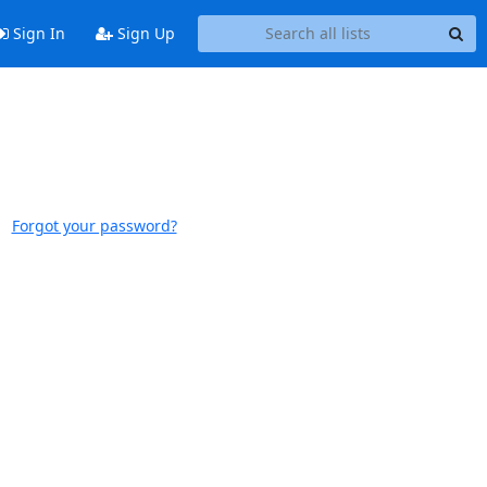
Sign In
Sign Up
Forgot your password?