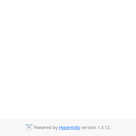
Powered by
HyperKitty
version 1.3.12.