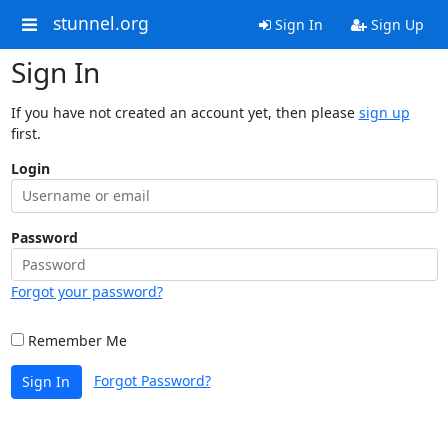
stunnel.org
Sign In
Sign Up
Sign In
If you have not created an account yet, then please
sign up
first.
Login
Password
Forgot your password?
Remember Me
Forgot Password?
Sign In