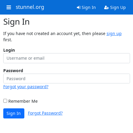
stunnel.org
Sign In
Sign Up
Sign In
If you have not created an account yet, then please
sign up
first.
Login
Password
Forgot your password?
Remember Me
Forgot Password?
Sign In