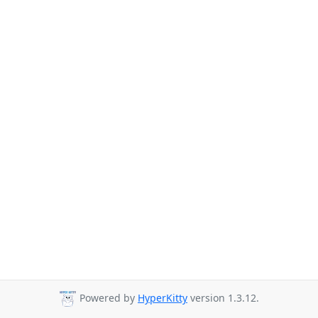
Powered by
HyperKitty
version 1.3.12.