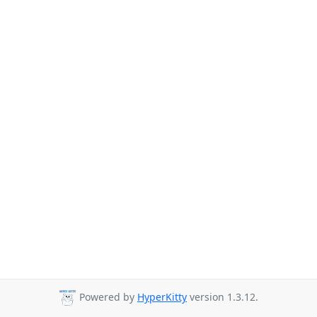
Powered by
HyperKitty
version 1.3.12.