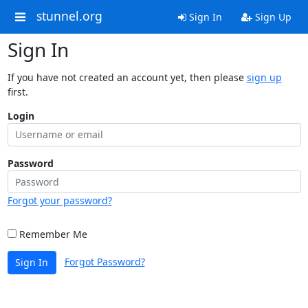
stunnel.org
Sign In
Sign Up
Sign In
If you have not created an account yet, then please
sign up
first.
Login
Password
Forgot your password?
Remember Me
Forgot Password?
Sign In