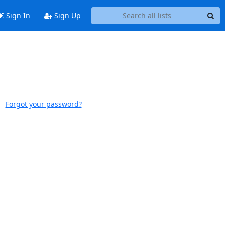
Sign In
Sign Up
Forgot your password?