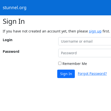
stunnel.org
Sign In
If you have not created an account yet, then please
sign up
first.
Login
Password
Remember Me
Forgot Password?
Sign In