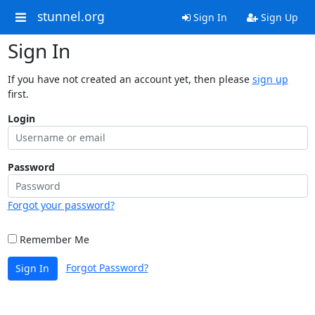
stunnel.org
Sign In
Sign Up
Sign In
If you have not created an account yet, then please
sign up
first.
Login
Password
Forgot your password?
Remember Me
Forgot Password?
Sign In