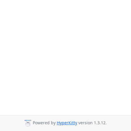
Powered by
HyperKitty
version 1.3.12.