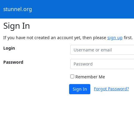
stunnel.org
Sign In
If you have not created an account yet, then please
sign up
first.
Login
Password
Remember Me
Forgot Password?
Sign In