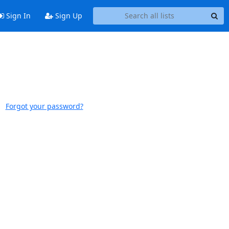
Sign In
Sign Up
Forgot your password?