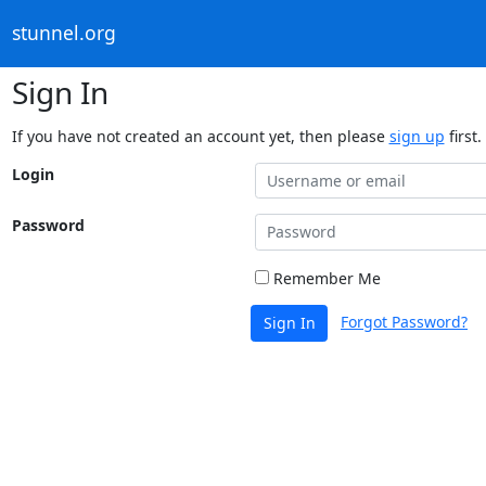
stunnel.org
Sign In
If you have not created an account yet, then please
sign up
first.
Login
Password
Remember Me
Forgot Password?
Sign In