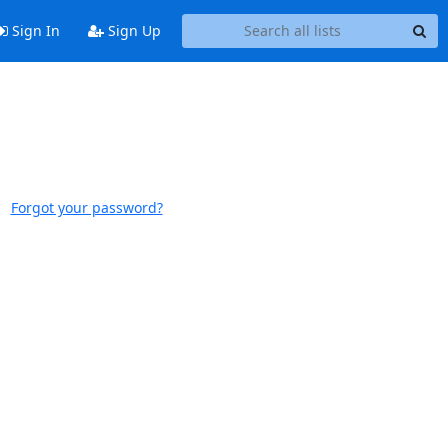
Sign In
Sign Up
Forgot your password?