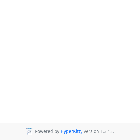
Powered by
HyperKitty
version 1.3.12.