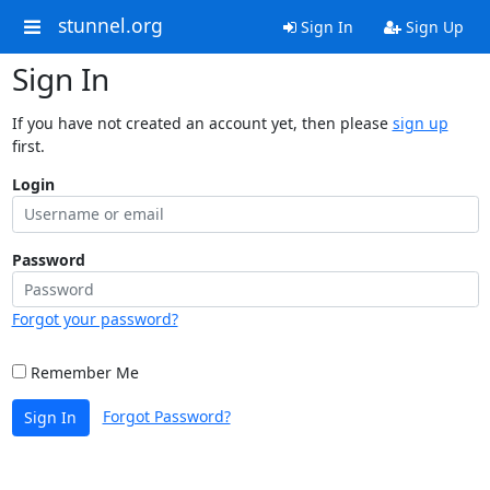
stunnel.org
Sign In
Sign Up
Sign In
If you have not created an account yet, then please
sign up
first.
Login
Password
Forgot your password?
Remember Me
Forgot Password?
Sign In