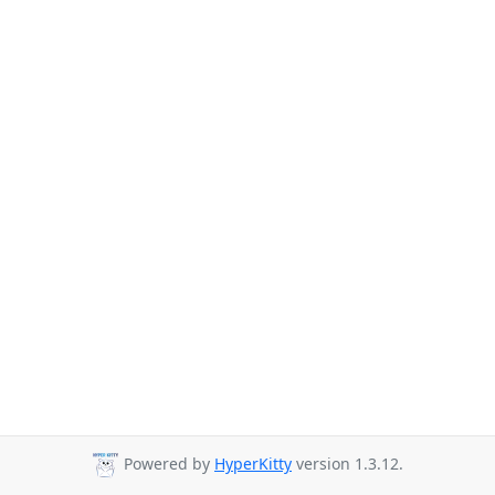
Powered by
HyperKitty
version 1.3.12.