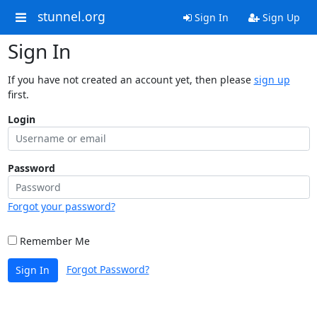
stunnel.org
Sign In
Sign Up
Sign In
If you have not created an account yet, then please
sign up
first.
Login
Password
Forgot your password?
Remember Me
Forgot Password?
Sign In