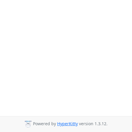
Powered by
HyperKitty
version 1.3.12.