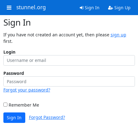
stunnel.org
Sign In
Sign Up
Sign In
If you have not created an account yet, then please
sign up
first.
Login
Password
Forgot your password?
Remember Me
Forgot Password?
Sign In